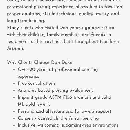
background in medical care, combined with decades of
professional piercing experience, allows him to focus on
proper anatomy, sterile technique, quality jewelry, and
long-term healing.
Many clients who visited Dan years ago now return
with their children, family members, and friends—a
testament to the trust he’s built throughout Northern
Arizona.
Why Clients Choose Dan Duke
Over 20 years of professional piercing
experience
Free consultations
Anatomy-based piercing evaluations
Implant-grade ASTM F136 titanium and solid
14k gold jewelry
Personalized aftercare and follow-up support
Consent-focused children’s ear piercing
Inclusive, welcoming, judgment-free environment