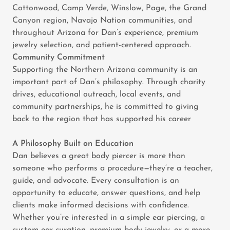
Cottonwood, Camp Verde, Winslow, Page, the Grand
Canyon region, Navajo Nation communities, and
throughout Arizona for Dan’s experience, premium
jewelry selection, and patient-centered approach.
Community Commitment
Supporting the Northern Arizona community is an
important part of Dan’s philosophy. Through charity
drives, educational outreach, local events, and
community partnerships, he is committed to giving
back to the region that has supported his career
A Philosophy Built on Education
Dan believes a great body piercer is more than
someone who performs a procedure—they’re a teacher,
guide, and advocate. Every consultation is an
opportunity to educate, answer questions, and help
clients make informed decisions with confidence.
Whether you’re interested in a simple ear piercing, a