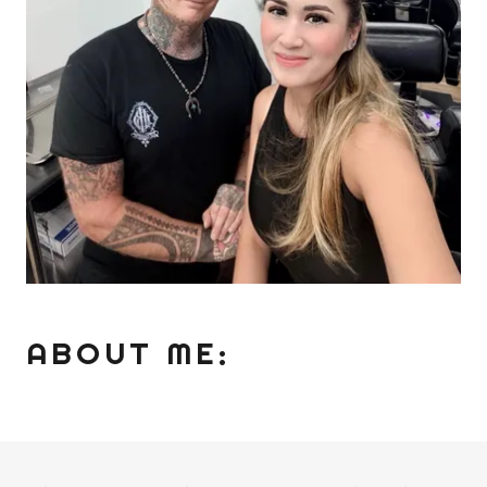
ABOUT ME: