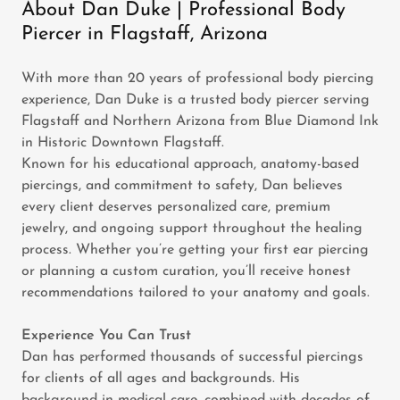
About Dan Duke | Professional Body
Piercer in Flagstaff, Arizona
With more than 20 years of professional body piercing
experience, Dan Duke is a trusted body piercer serving
Flagstaff and Northern Arizona from Blue Diamond Ink
in Historic Downtown Flagstaff.
Known for his educational approach, anatomy-based
piercings, and commitment to safety, Dan believes
every client deserves personalized care, premium
jewelry, and ongoing support throughout the healing
process. Whether you’re getting your first ear piercing
or planning a custom curation, you’ll receive honest
recommendations tailored to your anatomy and goals.
Experience You Can Trust
Dan has performed thousands of successful piercings
for clients of all ages and backgrounds. His