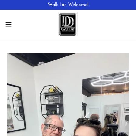
Walk Ins Welcome!