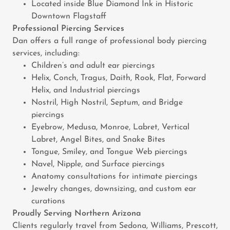
Located inside Blue Diamond Ink in Historic
Downtown Flagstaff
Professional Piercing Services
Dan offers a full range of professional body piercing
services, including:
Children’s and adult ear piercings
Helix, Conch, Tragus, Daith, Rook, Flat, Forward
Helix, and Industrial piercings
Nostril, High Nostril, Septum, and Bridge
piercings
Eyebrow, Medusa, Monroe, Labret, Vertical
Labret, Angel Bites, and Snake Bites
Tongue, Smiley, and Tongue Web piercings
Navel, Nipple, and Surface piercings
Anatomy consultations for intimate piercings
Jewelry changes, downsizing, and custom ear
curations
Proudly Serving Northern Arizona
Clients regularly travel from Sedona, Williams, Prescott,