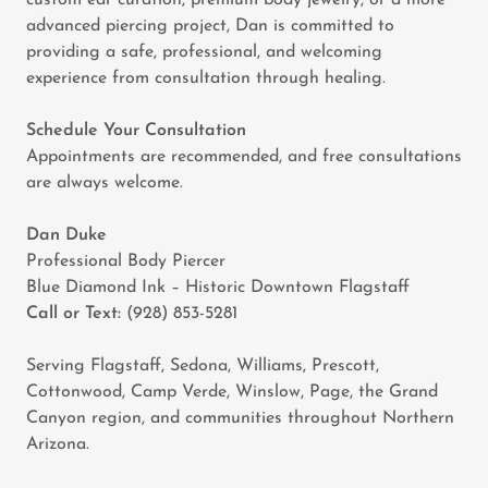
custom ear curation, premium body jewelry, or a more
advanced piercing project, Dan is committed to
providing a safe, professional, and welcoming
experience from consultation through healing.
Schedule Your Consultation
Appointments are recommended, and free consultations
are always welcome.
Dan Duke
Professional Body Piercer
Blue Diamond Ink – Historic Downtown Flagstaff
Call or Text:
(928) 853-5281
Serving Flagstaff, Sedona, Williams, Prescott,
Cottonwood, Camp Verde, Winslow, Page, the Grand
Canyon region, and communities throughout Northern
Arizona.